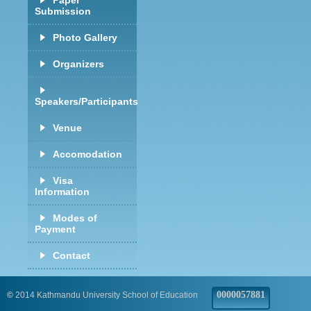
Paper
Submission
Photo Gallery
Organizers
Speakers/Participants
Venue
Accomodation
Visa
Information
Modes of
Payment
Contact
0000057881
©
2014 Kathmandu University School of Education