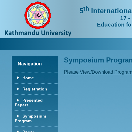
th
5
Internation
17 -
Education fo
Symposium Progr
Navigation
Please View/Download Program
Home
Registration
Presented
Papers
Symposium
Program